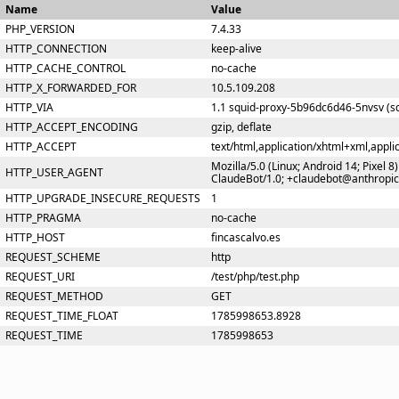
Name
Value
PHP_VERSION
7.4.33
HTTP_CONNECTION
keep-alive
HTTP_CACHE_CONTROL
no-cache
HTTP_X_FORWARDED_FOR
10.5.109.208
HTTP_VIA
1.1 squid-proxy-5b96dc6d46-5nvsv (sq
HTTP_ACCEPT_ENCODING
gzip, deflate
HTTP_ACCEPT
text/html,application/xhtml+xml,appl
Mozilla/5.0 (Linux; Android 14; Pixel
HTTP_USER_AGENT
ClaudeBot/1.0; +claudebot@anthropi
HTTP_UPGRADE_INSECURE_REQUESTS
1
HTTP_PRAGMA
no-cache
HTTP_HOST
fincascalvo.es
REQUEST_SCHEME
http
REQUEST_URI
/test/php/test.php
REQUEST_METHOD
GET
REQUEST_TIME_FLOAT
1785998653.8928
REQUEST_TIME
1785998653